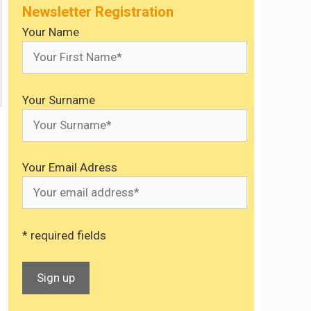
Newsletter Registration
Your Name
Your Surname
Your Email Adress
* required fields