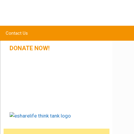
Contact Us
DONATE NOW!