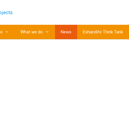
fe
What we do
News
Esharelife Think Tank