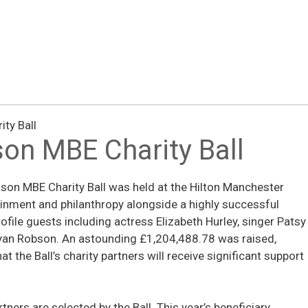
ty Ball
on MBE Charity Ball
on MBE Charity Ball was held at the Hilton Manchester
ainment and philanthropy alongside a highly successful
ofile guests including actress Elizabeth Hurley, singer Patsy
yan Robson. An astounding £1,204,488.78 was raised,
t the Ball’s charity partners will receive significant support
tners are selected by the Ball. This year’s beneficiary