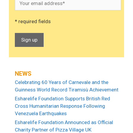
* required fields
NEWS
Celebrating 60 Years of Carnevale and the
Guinness World Record Tiramisù Achievement
Esharelife Foundation Supports British Red
Cross Humanitarian Response Following
Venezuela Earthquakes
Esharelife Foundation Announced as Official
Charity Partner of Pizza Village UK