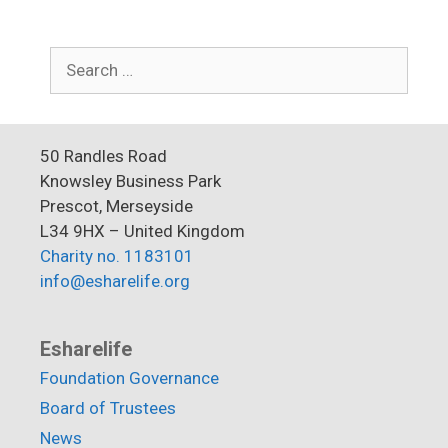
Search
for:
50 Randles Road
Knowsley Business Park
Prescot, Merseyside
L34 9HX – United Kingdom
Charity no. 1183101
info@esharelife.org
Esharelife
Foundation Governance
Board of Trustees
News