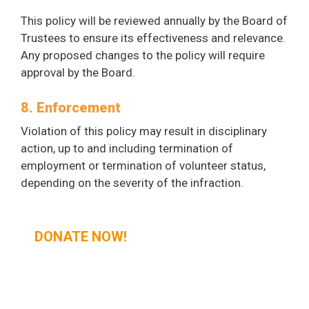
This policy will be reviewed annually by the Board of
Trustees to ensure its effectiveness and relevance.
Any proposed changes to the policy will require
approval by the Board.
8. Enforcement
Violation of this policy may result in disciplinary
action, up to and including termination of
employment or termination of volunteer status,
depending on the severity of the infraction.
DONATE NOW!