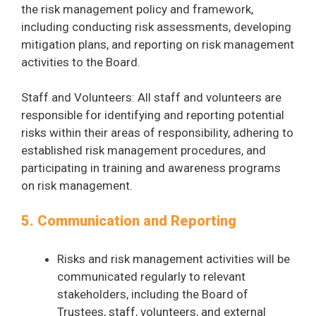
the risk management policy and framework,
including conducting risk assessments, developing
mitigation plans, and reporting on risk management
activities to the Board.
Staff and Volunteers: All staff and volunteers are
responsible for identifying and reporting potential
risks within their areas of responsibility, adhering to
established risk management procedures, and
participating in training and awareness programs
on risk management.
5. Communication and Reporting
Risks and risk management activities will be
communicated regularly to relevant
stakeholders, including the Board of
Trustees, staff, volunteers, and external