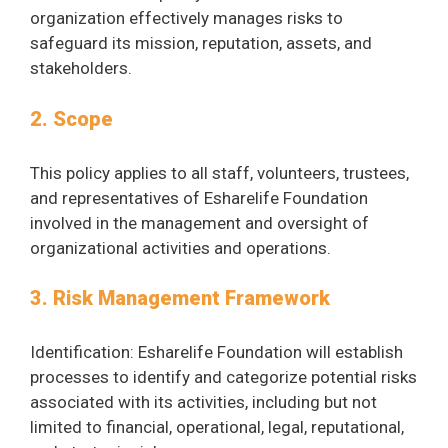
organization effectively manages risks to
safeguard its mission, reputation, assets, and
stakeholders.
2. Scope
This policy applies to all staff, volunteers, trustees,
and representatives of Esharelife Foundation
involved in the management and oversight of
organizational activities and operations.
3. Risk Management Framework
Identification: Esharelife Foundation will establish
processes to identify and categorize potential risks
associated with its activities, including but not
limited to financial, operational, legal, reputational,