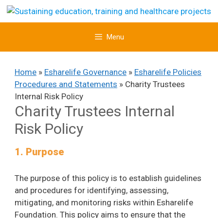
Skip
to
content
Menu
Home
»
Esharelife Governance
»
Esharelife Policies
Procedures and Statements
»
Charity Trustees
Internal Risk Policy
Charity Trustees Internal
Risk Policy
1. Purpose
The purpose of this policy is to establish guidelines
and procedures for identifying, assessing,
mitigating, and monitoring risks within Esharelife
Foundation. This policy aims to ensure that the