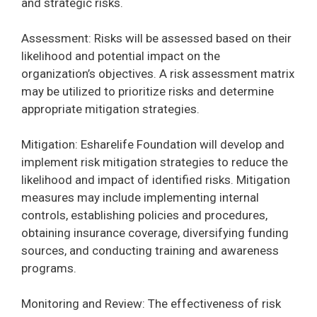
and strategic risks.
Assessment: Risks will be assessed based on their
likelihood and potential impact on the
organization’s objectives. A risk assessment matrix
may be utilized to prioritize risks and determine
appropriate mitigation strategies.
Mitigation: Esharelife Foundation will develop and
implement risk mitigation strategies to reduce the
likelihood and impact of identified risks. Mitigation
measures may include implementing internal
controls, establishing policies and procedures,
obtaining insurance coverage, diversifying funding
sources, and conducting training and awareness
programs.
Monitoring and Review: The effectiveness of risk