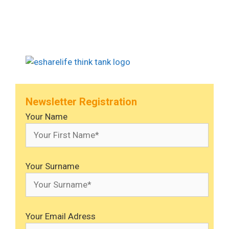
Newsletter Registration
Your Name
Your Surname
Your Email Adress