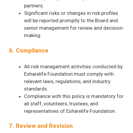
partners.
Significant risks or changes in risk profiles
will be reported promptly to the Board and
senior management for review and decision-
making.
6. Compliance
All risk management activities conducted by
Esharelife Foundation must comply with
relevant laws, regulations, and industry
standards.
Compliance with this policy is mandatory for
all staff, volunteers, trustees, and
representatives of Esharelife Foundation.
7. Review and Revision