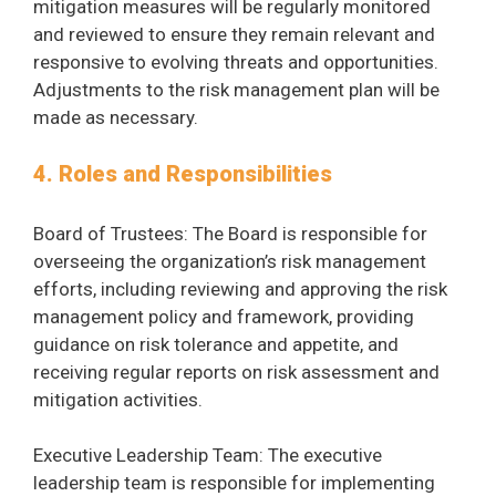
mitigation measures will be regularly monitored
and reviewed to ensure they remain relevant and
responsive to evolving threats and opportunities.
Adjustments to the risk management plan will be
made as necessary.
4. Roles and Responsibilities
Board of Trustees: The Board is responsible for
overseeing the organization’s risk management
efforts, including reviewing and approving the risk
management policy and framework, providing
guidance on risk tolerance and appetite, and
receiving regular reports on risk assessment and
mitigation activities.
Executive Leadership Team: The executive
leadership team is responsible for implementing