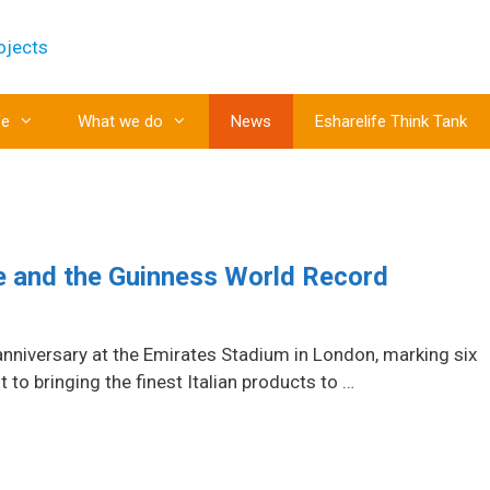
fe
What we do
News
Esharelife Think Tank
le and the Guinness World Record
anniversary at the Emirates Stadium in London, marking six
o bringing the finest Italian products to …