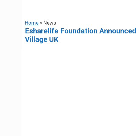
Home
»
News
Esharelife Foundation Announced a
Village UK