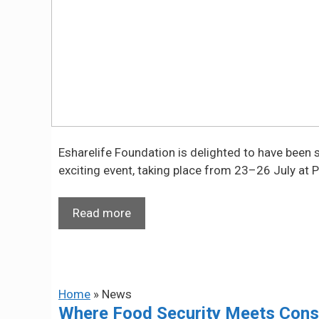
Esharelife Foundation is delighted to have been sel
exciting event, taking place from 23–26 July at P
Read more
Home
»
News
Where Food Security Meets Conser