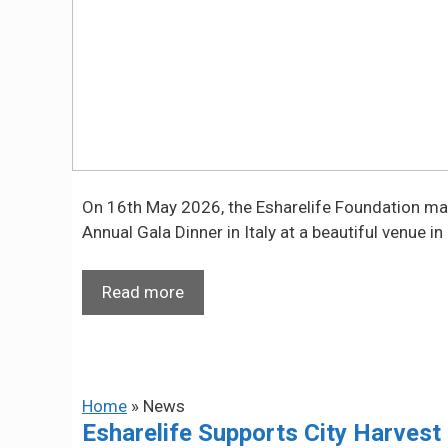
On 16th May 2026, the Esharelife Foundation marke
Annual Gala Dinner in Italy at a beautiful venue in
Read more
Home
»
News
Esharelife Supports City Harvest