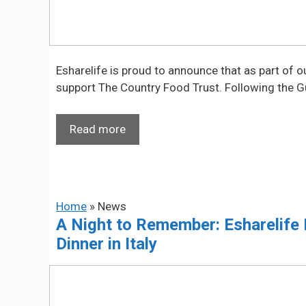
Esharelife is proud to announce that as part of 
support The Country Food Trust. Following the 
Read more
Home
»
News
A Night to Remember: Esharelife 
Dinner in Italy