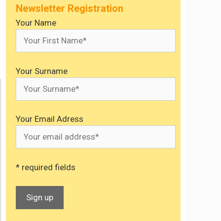
Newsletter Registration
Your Name
Your Surname
Your Email Adress
* required fields