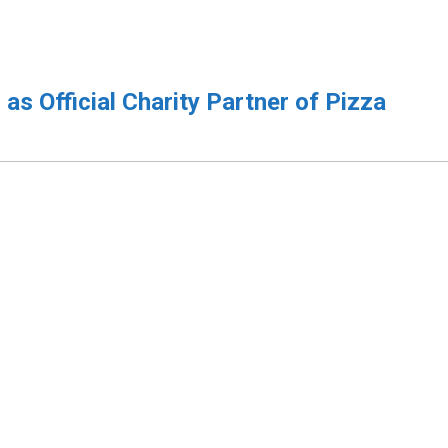
s Official Charity Partner of Pizza