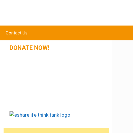
Contact Us
DONATE NOW!