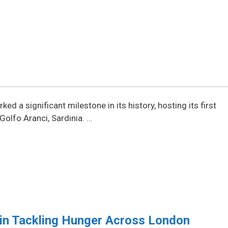
d a significant milestone in its history, hosting its first
 Golfo Aranci, Sardinia. …
 in Tackling Hunger Across London