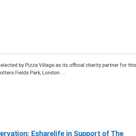
ected by Pizza Village as its official charity partner for thi
otters Fields Park, London. …
vation: Esharelife in Support of The