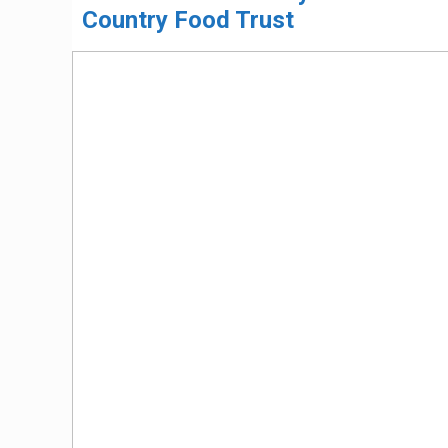
Country Food Trust