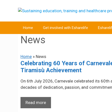
Skip
to
content
Home
Get involved with Esharelife
Eshareli
News
Home
»
News
Celebrating 60 Years of Carneva
Tiramisù Achievement
On 6th July 2026, Carnevale celebrated its 60th 
decades of dedication, passion, and commitment t
Read more