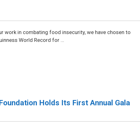
our work in combating food insecurity, we have chosen to
Guinness World Record for …
Foundation Holds Its First Annual Gala