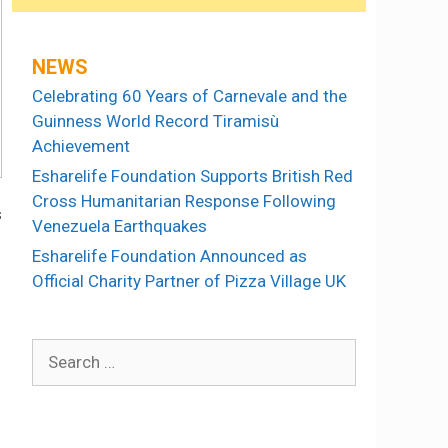
NEWS
Celebrating 60 Years of Carnevale and the
Guinness World Record Tiramisù
Achievement
Esharelife Foundation Supports British Red
Cross Humanitarian Response Following
s
Venezuela Earthquakes
Esharelife Foundation Announced as
Official Charity Partner of Pizza Village UK
Search
for: