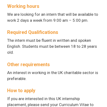
Working hours
We are looking for an intern that will be available to
work 2 days a week from 9:00 am – 5:00 pm.
Required Qualifications
The intern must be fluent in written and spoken
English. Students must be between 18 to 28 years
old.
Other requirements
An interest in working in the UK charitable sector is
preferable.
How to apply
If you are interested in this UK internship
placement, please send your Curriculum Vitae to