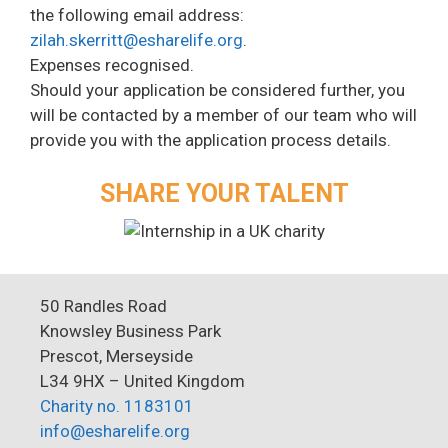
the following email address:
zilah.skerritt@esharelife.org
.
Expenses recognised.
Should your application be considered further, you
will be contacted by a member of our team who will
provide you with the application process details.
SHARE YOUR TALENT
50 Randles Road
Knowsley Business Park
Prescot, Merseyside
L34 9HX – United Kingdom
Charity no. 1183101
info@esharelife.org