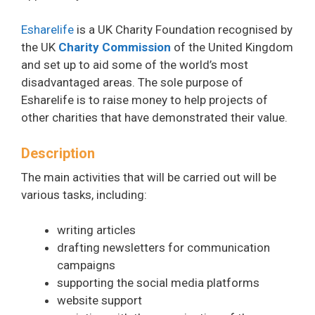
Esharelife
is a UK Charity Foundation recognised by
the UK
Charity Commission
of the United Kingdom
and set up to aid some of the world’s most
disadvantaged areas. The sole purpose of
Esharelife is to raise money to help projects of
other charities that have demonstrated their value.
Description
The main activities that will be carried out will be
various tasks, including:
writing articles
drafting newsletters for communication
campaigns
supporting the social media platforms
website support