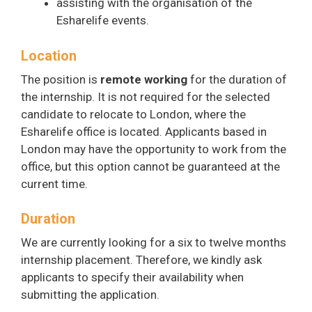
assisting with the organisation of the
Esharelife events.
Location
The position is
remote working
for the duration of
the internship. It is not required for the selected
candidate to relocate to London, where the
Esharelife office is located. Applicants based in
London may have the opportunity to work from the
office, but this option cannot be guaranteed at the
current time.
Duration
We are currently looking for a six to twelve months
internship placement. Therefore, we kindly ask
applicants to specify their availability when
submitting the application.