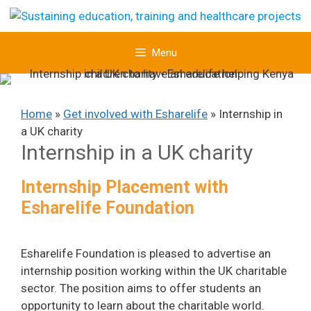
Skip
to
content
Menu
Home
»
Get involved with Esharelife
»
Internship in
a UK charity
Internship in a UK charity
Internship Placement with
Esharelife Foundation
Esharelife Foundation is pleased to advertise an
internship position working within the UK charitable
sector. The position aims to offer students an
opportunity to learn about the charitable world.