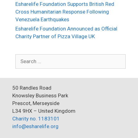
Esharelife Foundation Supports British Red
Cross Humanitarian Response Following
Venezuela Earthquakes
Esharelife Foundation Announced as Official
Charity Partner of Pizza Village UK
Search
for:
50 Randles Road
Knowsley Business Park
Prescot, Merseyside
L34 9HX – United Kingdom
Charity no. 1183101
info@esharelife.org