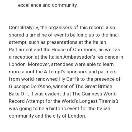
excellence and community.
ComplitalyTV, the organisers of this record, also
shared a timeline of events building up to the final
attempt, such as presentations at the Italian
Parliament and the House of Commons, as well as
a reception at the Italian Ambassador’s residence in
London. Moreover, attendees were able to learn
more about the Attempt’s sponsors and partners:
from world-renowned Illy Caffè to the presence of
Giuseppe Dell’Anno, winner of The Great British
Bake Off, it was evident that The Guinness World
Record Attempt for the World’s Longest Tiramisù
was going to be a historic event for the Italian
community and the city of London.