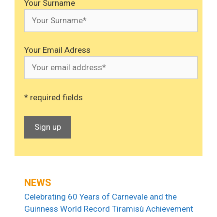
Your Surname
Your Email Adress
* required fields
NEWS
Celebrating 60 Years of Carnevale and the
Guinness World Record Tiramisù Achievement