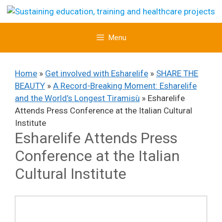
Skip
to
content
Menu
Home
»
Get involved with Esharelife
»
SHARE THE
BEAUTY
»
A Record-Breaking Moment: Esharelife
and the World’s Longest Tiramisù
»
Esharelife
Attends Press Conference at the Italian Cultural
Institute
Esharelife Attends Press
Conference at the Italian
Cultural Institute