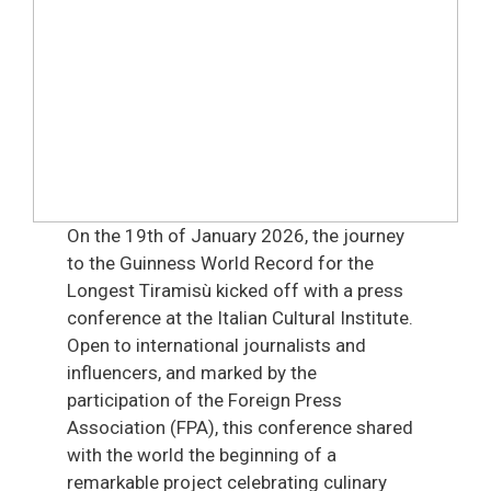
On the 19th of January 2026, the journey
to the Guinness World Record for the
Longest Tiramisù kicked off with a press
conference at the Italian Cultural Institute.
Open to international journalists and
influencers, and marked by the
participation of the Foreign Press
Association (FPA), this conference shared
with the world the beginning of a
remarkable project celebrating culinary