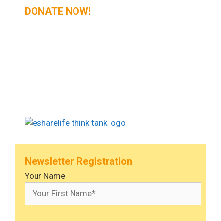
DONATE NOW!
Newsletter Registration
Your Name