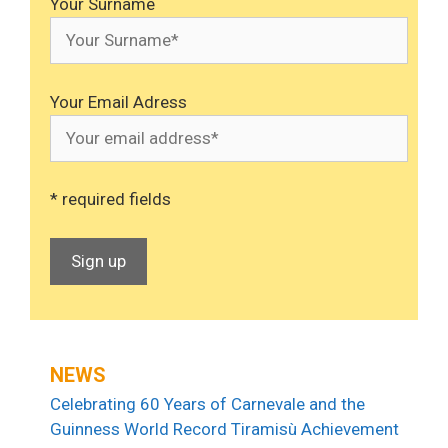
Your Surname
Your Email Adress
* required fields
NEWS
Celebrating 60 Years of Carnevale and the
Guinness World Record Tiramisù Achievement