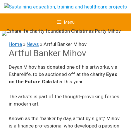
Skip
to
content
Menu
Home
»
News
»
Artful Banker Mihov
Artful Banker Mihov
Deyan Mihov has donated one of his artworks, via
Esharelife, to be auctioned off at the charity
Eyes
on the Future Gala
later this year.
The artists is part of the thought-provoking forces
in modern art.
Known as the “banker by day, artist by night,” Mihov
is a finance professional who developed a passion