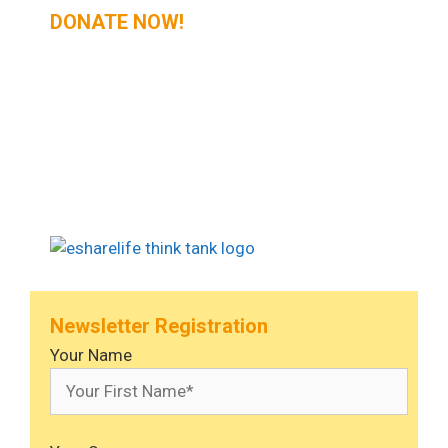
DONATE NOW!
Newsletter Registration
Your Name