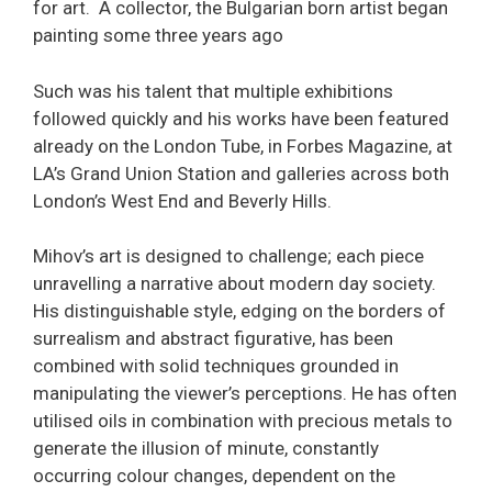
for art. A collector, the Bulgarian born artist began
painting some three years ago
Such was his talent that multiple exhibitions
followed quickly and his works have been featured
already on the London Tube, in Forbes Magazine, at
LA’s Grand Union Station and galleries across both
London’s West End and Beverly Hills.
Mihov’s art is designed to challenge; each piece
unravelling a narrative about modern day society.
His distinguishable style, edging on the borders of
surrealism and abstract figurative, has been
combined with solid techniques grounded in
manipulating the viewer’s perceptions. He has often
utilised oils in combination with precious metals to
generate the illusion of minute, constantly
occurring colour changes, dependent on the