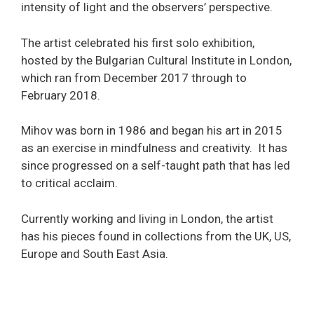
intensity of light and the observers’ perspective.
The artist celebrated his first solo exhibition,
hosted by the
Bulgarian Cultural Institute in London
,
which ran from December 2017 through to
February 2018.
Mihov was born in 1986 and began his art in 2015
as an exercise in mindfulness and creativity. It has
since progressed on a self-taught path that has led
to critical acclaim.
Currently working and living in London, the artist
has his pieces found in collections from the UK, US,
Europe and South East Asia.