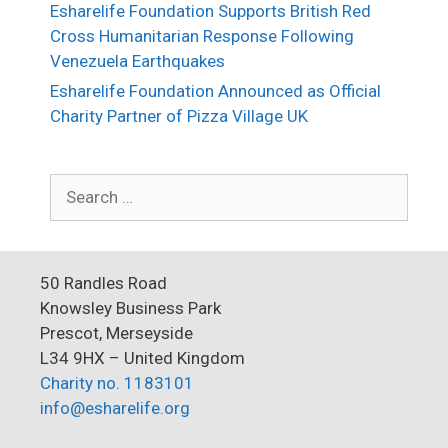
Esharelife Foundation Supports British Red
Cross Humanitarian Response Following
Venezuela Earthquakes
Esharelife Foundation Announced as Official
Charity Partner of Pizza Village UK
Search
for:
50 Randles Road
Knowsley Business Park
Prescot, Merseyside
L34 9HX – United Kingdom
Charity no. 1183101
info@esharelife.org