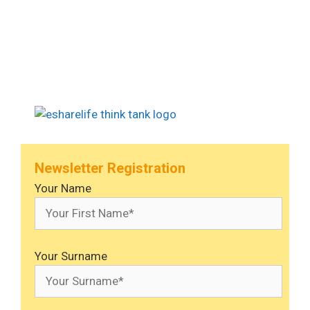
Newsletter Registration
Your Name
Your Surname