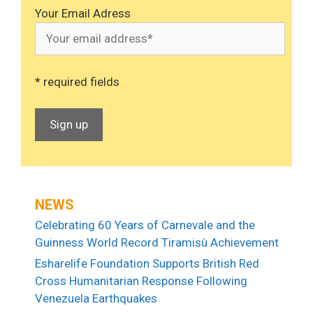
Your Email Adress
* required fields
NEWS
Celebrating 60 Years of Carnevale and the
Guinness World Record Tiramisù Achievement
Esharelife Foundation Supports British Red
Cross Humanitarian Response Following
Venezuela Earthquakes