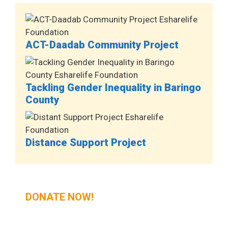
ACT-Daadab Community Project
Tackling Gender Inequality in Baringo
County
Distance Support Project
DONATE NOW!