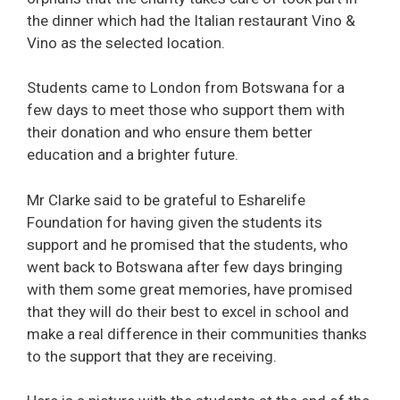
the dinner which had the Italian restaurant Vino &
Vino as the selected location.
Students came to London from Botswana for a
few days to meet those who support them with
their donation and who ensure them better
education and a brighter future.
Mr Clarke said to be grateful to Esharelife
Foundation for having given the students its
support and he promised that the students, who
went back to Botswana after few days bringing
with them some great memories, have promised
that they will do their best to excel in school and
make a real difference in their communities thanks
to the support that they are receiving.