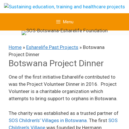
Skip
to
content
Menu
Home
»
Esharelife Past Projects
»
Botswana
Project Dinner
Botswana Project Dinner
One of the first initiative Esharelife contributed to
was the Project Volunteer Dinner in 2016. Project
Volunteer is a charitable organization which
attempts to bring support to orphans in Botswana.
The charity was established as a trusted partner of
SOS Child
ren’s
’ Villages in Botswana
. The first
SOS
Children’s Village
was founded by Hermann