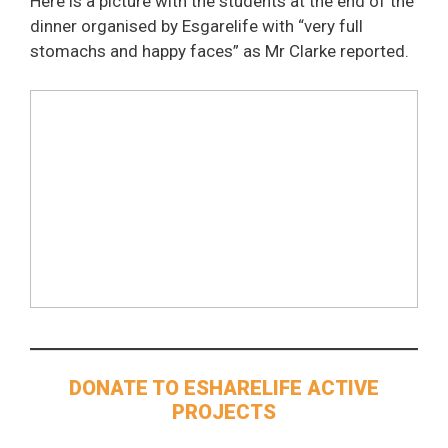
Here is a picture with the students at the end of the
dinner organised by Esgarelife with “very full
stomachs and happy faces” as Mr Clarke reported.
DONATE TO ESHARELIFE ACTIVE
PROJECTS