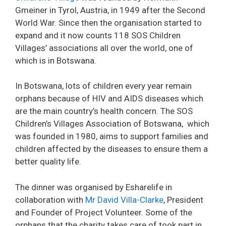
Gmeiner in Tyrol, Austria, in 1949 after the Second
World War. Since then the organisation started to
expand and it now counts 118 SOS Children
Villages’ associations all over the world, one of
which is in Botswana.
In Botswana, lots of children every year remain
orphans because of HIV and AIDS diseases which
are the main country’s health concern. The SOS
Children’s Villages Association of Botswana, which
was founded in 1980, aims to support families and
children affected by the diseases to ensure them a
better quality life.
The dinner was organised by Esharelife in
collaboration with
Mr David Villa-Clarke
, President
and Founder of Project Volunteer. Some of the
orphans that the charity takes care of took part in