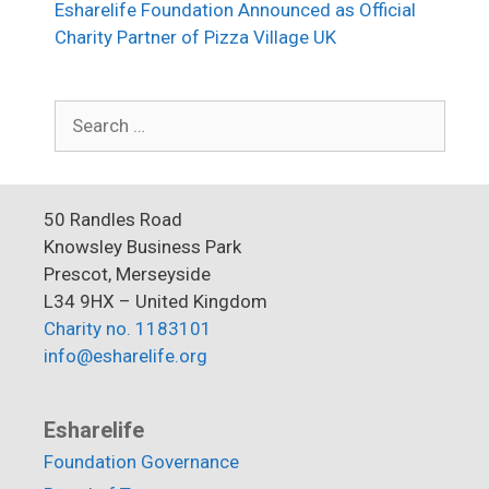
Esharelife Foundation Announced as Official
Charity Partner of Pizza Village UK
Search
for:
50 Randles Road
Knowsley Business Park
Prescot, Merseyside
L34 9HX – United Kingdom
Charity no. 1183101
info@esharelife.org
Esharelife
Foundation Governance