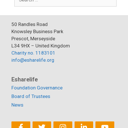
for:
50 Randles Road
Knowsley Business Park
Prescot, Merseyside
L34 9HX – United Kingdom
Charity no. 1183101
info@esharelife.org
Esharelife
Foundation Governance
Board of Trustees
News