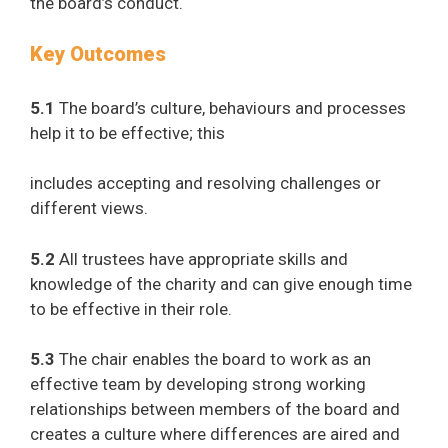
the board’s conduct.
Key Outcomes
5.1
The board’s culture, behaviours and processes
help it to be effective; this
includes accepting and resolving challenges or
different views.
5.2
All trustees have appropriate skills and
knowledge of the charity and can give enough time
to be effective in their role.
5.3
The chair enables the board to work as an
effective team by developing strong working
relationships between members of the board and
creates a culture where differences are aired and