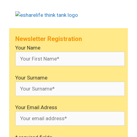
Newsletter Registration
Your Name
Your Surname
Your Email Adress