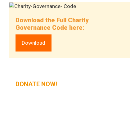
Download the Full Charity
Governance Code here:
Download
DONATE NOW!