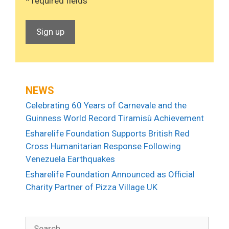
* required fields
NEWS
Celebrating 60 Years of Carnevale and the
Guinness World Record Tiramisù Achievement
Esharelife Foundation Supports British Red
Cross Humanitarian Response Following
Venezuela Earthquakes
Esharelife Foundation Announced as Official
Charity Partner of Pizza Village UK
Search