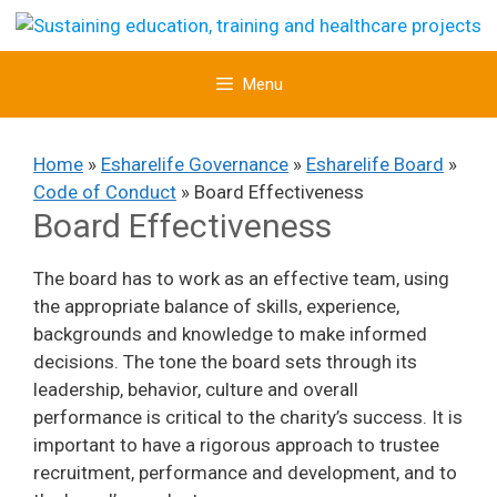
Skip
to
content
Menu
Home
»
Esharelife Governance
»
Esharelife Board
»
Code of Conduct
»
Board Effectiveness
Board Effectiveness
The board has to work as an effective team, using
the appropriate balance of skills, experience,
backgrounds and knowledge to make informed
decisions. The tone the board sets through its
leadership, behavior, culture and overall
performance is critical to the charity’s success. It is
important to have a rigorous approach to trustee
recruitment, performance and development, and to