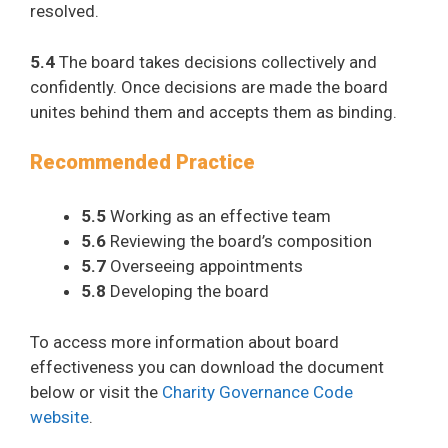
resolved.
5.4
The board takes decisions collectively and
confidently. Once decisions are made the board
unites behind them and accepts them as binding.
Recommended Practice
5.5
Working as an effective team
5.6
Reviewing the board’s composition​
5.7
Overseeing appointments​
5.8
Developing the board​
To access more information about board
effectiveness you can download the document
below or visit the
Charity Governance Code
website
.