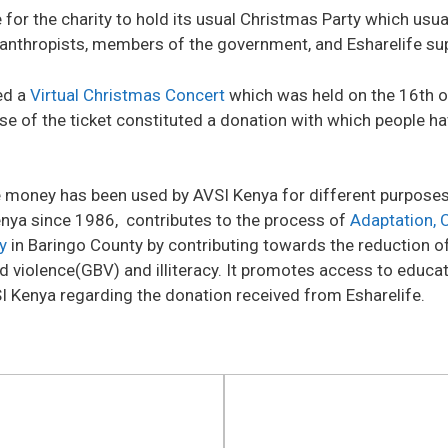
 for the charity to hold its usual Christmas Party which usua
ilanthropists, members of the government, and Esharelife su
ed a
Virtual Christmas Concert
which was held on the 16th 
se of the ticket constituted a donation with which people ha
e money has been used by AVSI Kenya for different purposes 
enya since 1986, contributes to the process of
Adaptation, 
y
in Baringo County by contributing towards the reduction of
 violence(GBV) and illiteracy. It promotes access to educa
SI Kenya regarding the donation received from Esharelife.