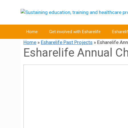
Skip
to
content
Home
Get involved with Esharelife
Eshareli
Home
»
Esharelife Past Projects
»
Esharelife An
Esharelife Annual C