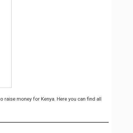
to raise money for Kenya. Here you can find all