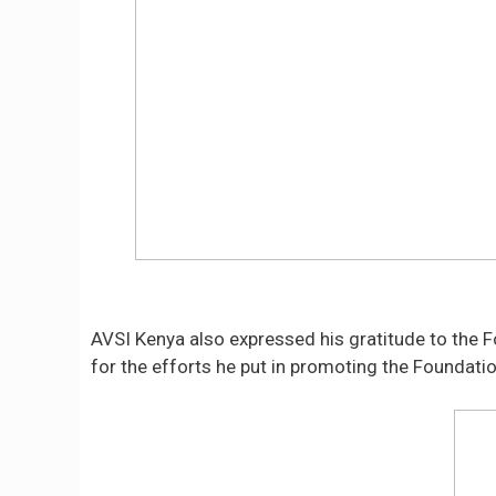
AVSI Kenya also expressed his gratitude to the Fo
for the efforts he put in promoting the Foundatio