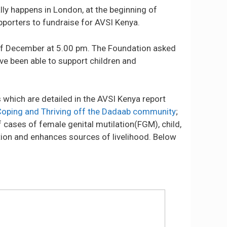
lly happens in London, at the beginning of
pporters to fundraise for AVSI Kenya.
of December at 5.00 pm. The Foundation asked
ve been able to support children and
which are detailed in the AVSI Kenya report
Coping and Thriving off the Dadaab community
;
 cases of female genital mutilation(FGM), child,
tion and enhances sources of livelihood. Below