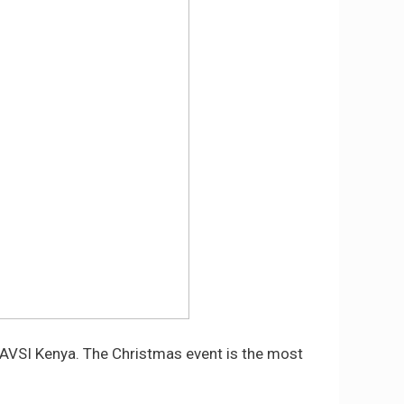
r AVSI Kenya. The Christmas event is the most