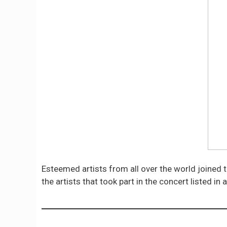
Esteemed artists from all over the world joined t
the artists that took part in the concert listed in 