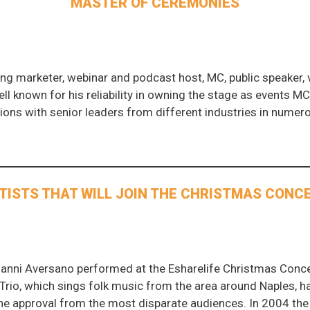
MASTER OF CEREMONIES
ng marketer, webinar and podcast host, MC, public speaker, v
well known for his reliability in owning the stage as events MC
sions with senior leaders from different industries in nume
TISTS THAT WILL JOIN THE CHRISTMAS CONC
ianni Aversano performed at the Esharelife Christmas Concer
he Trio, which sings folk music from the area around Naples, 
he approval from the most disparate audiences. In 2004 the