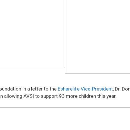
undation in a letter to the
Esharelife Vice-President
, Dr. D
n allowing AVSI to support 93 more children this year.