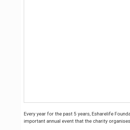
Every year for the past 5 years, Esharelife Foun
important annual event that the charity organises