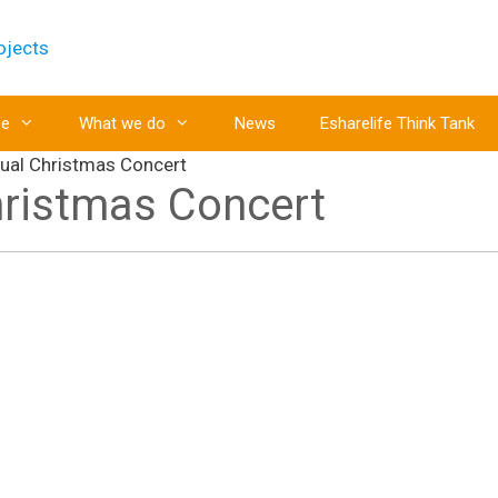
fe
What we do
News
Esharelife Think Tank
nual Christmas Concert
hristmas Concert