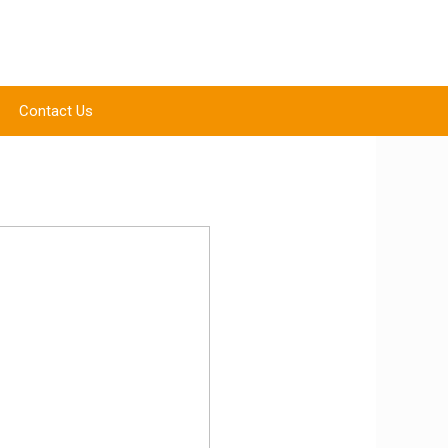
Contact Us