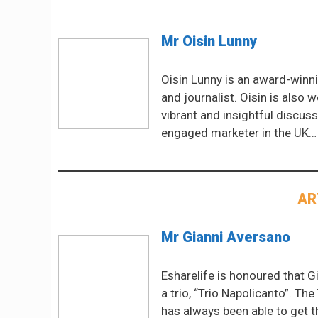
Mr Oisin Lunny
Oisin Lunny is an award-winni
and journalist. Oisin is also 
vibrant and insightful discus
engaged marketer in the UK…
AR
Mr Gianni Aversano
Esharelife is honoured that G
a trio, “Trio Napolicanto”. T
has always been able to get t