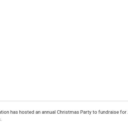
dation has hosted an annual Christmas Party to fundraise fo
.