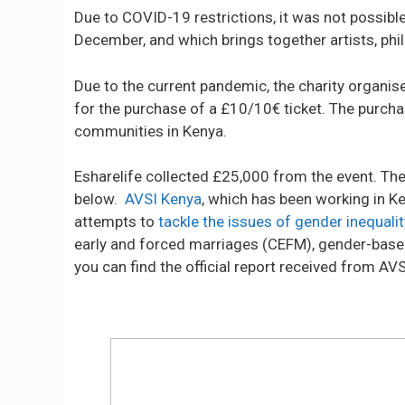
Due to COVID-19 restrictions, it was not possible
December, and which brings together artists, ph
Due to the current pandemic, the charity organis
for the purchase of a £10/10€ ticket. The purcha
communities in Kenya.
Esharelife collected £25,000 from the event. Th
below.
AVSI Kenya
, which has been working in K
attempts to
tackle the issues of gender inequalit
early and forced marriages (CEFM), gender-based
you can find the official report received from AV