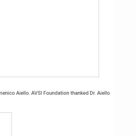
omenico Aiello. AVSI Foundation thanked Dr. Aiello