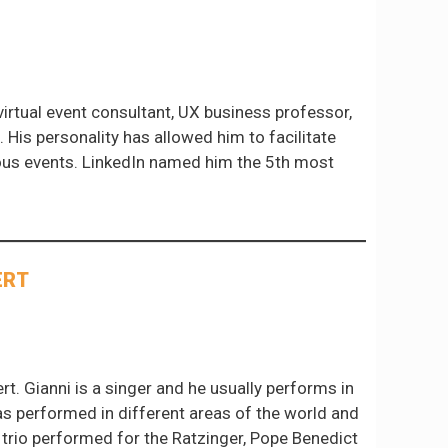
irtual event consultant, UX business professor,
. His personality has allowed him to facilitate
rous events. LinkedIn named him the 5th most
ERT
t. Gianni is a singer and he usually performs in
has performed in different areas of the world and
 trio performed for the Ratzinger, Pope Benedict