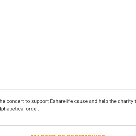
he concert to support Esharelife cause and help the charity 
alphabetical order.