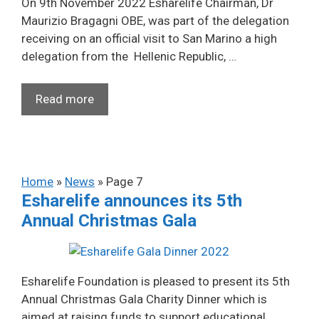
On 9th November 2022 Esharelife Chairman, Dr
Maurizio Bragagni OBE, was part of the delegation
receiving on an official visit to San Marino a high
delegation from the Hellenic Republic, …
Read more
Home
»
News
»
Page 7
Esharelife announces its 5th
Annual Christmas Gala
Esharelife Foundation is pleased to present its 5th
Annual Christmas Gala Charity Dinner which is
aimed at raising funds to support educational