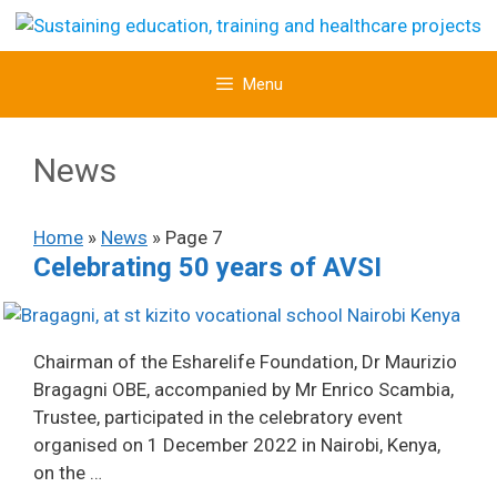
Skip
to
content
Menu
News
Home
»
News
»
Page 7
Celebrating 50 years of AVSI
Chairman of the Esharelife Foundation, Dr Maurizio
Bragagni OBE, accompanied by Mr Enrico Scambia,
Trustee, participated in the celebratory event
organised on 1 December 2022 in Nairobi, Kenya,
on the …