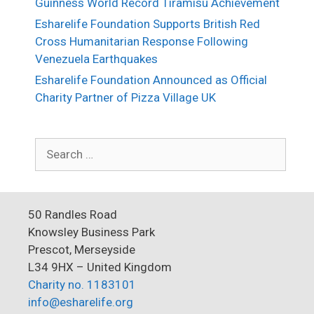
Guinness World Record Tiramisù Achievement
Esharelife Foundation Supports British Red
Cross Humanitarian Response Following
Venezuela Earthquakes
Esharelife Foundation Announced as Official
Charity Partner of Pizza Village UK
Search
for:
50 Randles Road
Knowsley Business Park
Prescot, Merseyside
L34 9HX – United Kingdom
Charity no. 1183101
info@esharelife.org