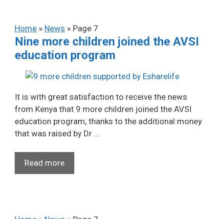
Home
»
News
»
Page 7
Nine more children joined the AVSI
education program
It is with great satisfaction to receive the news
from Kenya that 9 more children joined the AVSI
education program, thanks to the additional money
that was raised by Dr …
Read more