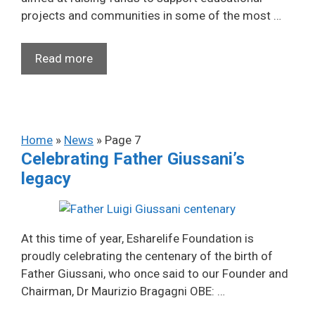
projects and communities in some of the most …
Read more
Home
»
News
»
Page 7
Celebrating Father Giussani’s
legacy
At this time of year, Esharelife Foundation is
proudly celebrating the centenary of the birth of
Father Giussani, who once said to our Founder and
Chairman, Dr Maurizio Bragagni OBE: …