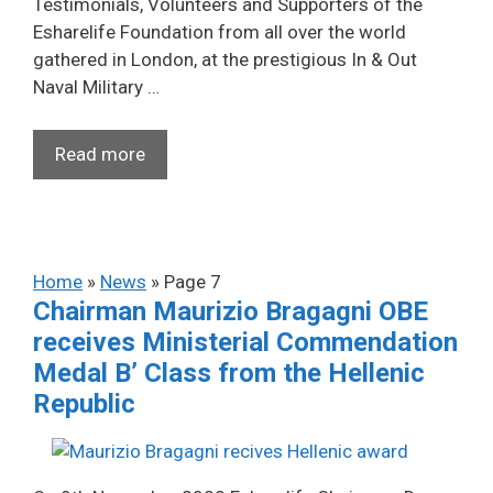
Testimonials, Volunteers and Supporters of the
Esharelife Foundation from all over the world
gathered in London, at the prestigious In & Out
Naval Military …
Read more
Home
»
News
»
Page 7
Chairman Maurizio Bragagni OBE
receives Ministerial Commendation
Medal B’ Class from the Hellenic
Republic