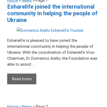
Home
»
News
»
Page 7
Esharelife joined the international
community in helping the people of
Ukraine
Esharelife is pleased to have joined the
international community in helping the people of
Ukraine. With the coordination of Esharelife Vice-
Chairman, Dr Domenico Aiello, the Foundation was
able to assist …
Read more
Home
»
News
»
Page 7