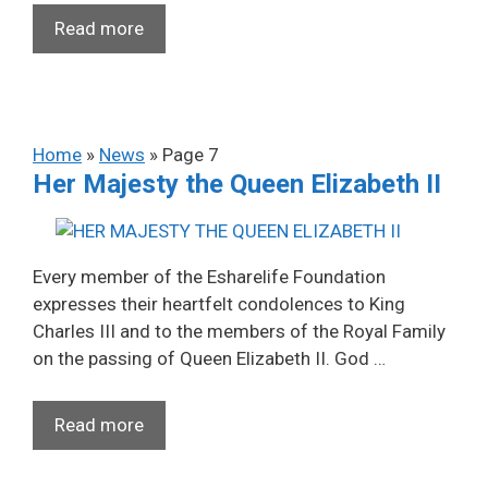
Read more
Home
»
News
»
Page 7
Her Majesty the Queen Elizabeth II
Every member of the Esharelife Foundation
expresses their heartfelt condolences to King
Charles III and to the members of the Royal Family
on the passing of Queen Elizabeth II. God …
Read more