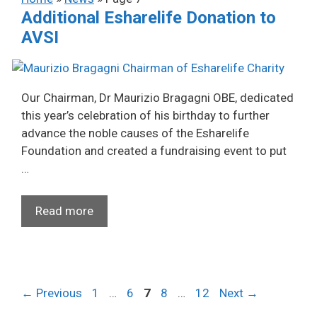
Additional Esharelife Donation to
AVSI
Our Chairman, Dr Maurizio Bragagni OBE, dedicated
this year’s celebration of his birthday to further
advance the noble causes of the Esharelife
Foundation and created a fundraising event to put
…
Read more
Page
Page
Page
Page
Page
←
Previous
1
…
6
7
8
…
12
Next
→