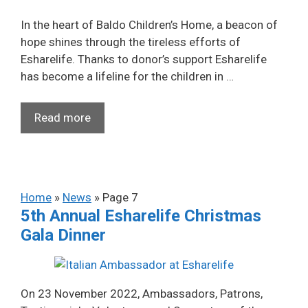
In the heart of Baldo Children’s Home, a beacon of
hope shines through the tireless efforts of
Esharelife. Thanks to donor’s support Esharelife
has become a lifeline for the children in …
Read more
Home
»
News
»
Page 7
5th Annual Esharelife Christmas
Gala Dinner
On 23 November 2022, Ambassadors, Patrons,