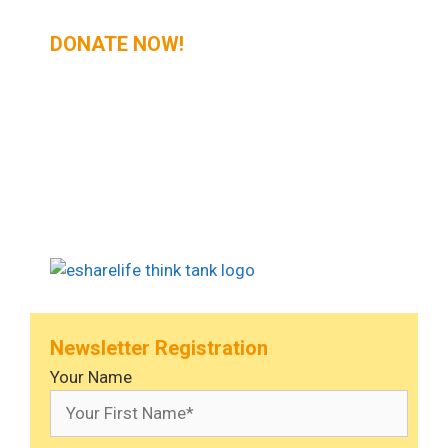
DONATE NOW!
Newsletter Registration
Your Name