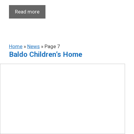
Read more
Home
»
News
»
Page 7
Baldo Children’s Home