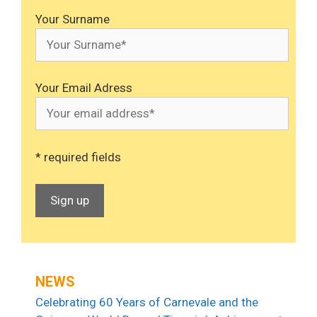
Your Surname
Your Email Adress
* required fields
NEWS
Celebrating 60 Years of Carnevale and the